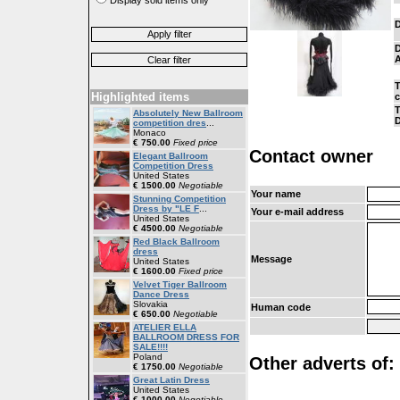
D
D
A
T
Highlighted items
T
Absolutely New Ballroom
D
competition dres
...
Monaco
€ 750.00
Fixed price
Contact owner
Elegant Ballroom
Competition Dress
United States
€ 1500.00
Negotiable
Your name
Stunning Competition
Dress by "LE F
...
Your e-mail address
United States
€ 4500.00
Negotiable
Red Black Ballroom
dress
Message
United States
€ 1600.00
Fixed price
Velvet Tiger Ballroom
Dance Dress
Slovakia
Human code
€ 650.00
Negotiable
ATELIER ELLA
BALLROOM DRESS FOR
SALE!!!!
Poland
Other adverts of: 
€ 1750.00
Negotiable
Great Latin Dress
United States
€ 1000.00
Negotiable