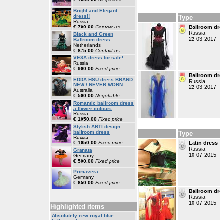
Bright and Elegant
dress!!
Type
Russia
€ 700.00
Contact us
Ballroom dr
Russia
Black and Green
22-03-2017
Ballroom dress
Netherlands
€ 875.00
Contact us
VESA dress for sale!
Russia
€ 900.00
Fixed price
Ballroom dr
EDDA HSU dress.BRAND
Russia
NEW / NEVER WORN.
22-03-2017
Australia
€ 500.00
Negotiable
Romantic ballroom dress
a flower colours
...
Russia
€ 1050.00
Fixed price
Stylish ARTI design
ballroom dress
Type
Russia
€ 1050.00
Fixed price
Latin dress
Russia
Granata
10-07-2015
Germany
€ 500.00
Fixed price
Primavera
Germany
€ 650.00
Fixed price
Ballroom dr
Russia
10-07-2015
Highlighted items
Absolutely new royal blue