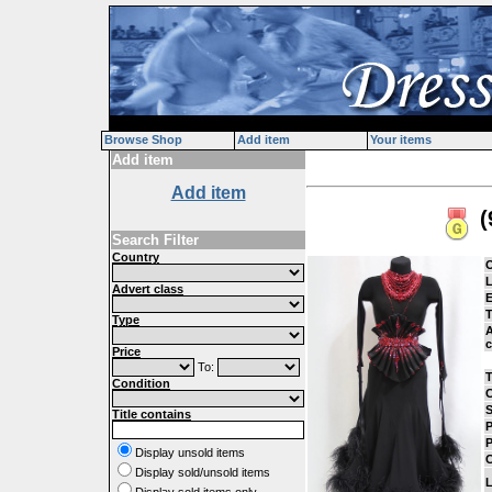
Browse Shop
Add item
Your items
Add item
Add item
(
Search Filter
Country
L
Advert class
E
Type
A
c
Price
To:
Condition
C
S
Title contains
P
P
Display unsold items
C
Display sold/unsold items
L
Display sold items only