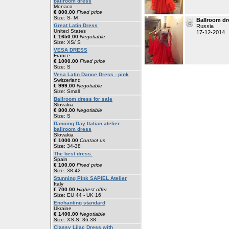
ballroom dress
Monaco
€ 800.00
Fixed price
Size: S- M
Ballroom dr
Great Latin Dress
Russia
United States
17-12-2014
€ 1650.00
Negotiable
Size: XS/ S
VESA DRESS
France
€ 1000.00
Fixed price
Size: S
Vesa Latin Dance Dress - pink
Switzerland
€ 999.00
Negotiable
Size: Small
Ballroom dress for sale
Slovakia
€ 800.00
Negotiable
Size: S
Dancing Day Italian atelier
ballroom dress
Slovakia
€ 1000.00
Contact us
Size: 34-38
The best dress.
Spain
€ 100.00
Fixed price
Size: 38-42
Stunning Pink SAPIEL Atelier
Italy
€ 700.00
Highest offer
Size: EU 44 - UK 16
Enchanting standard
Ukraine
€ 1400.00
Negotiable
Size: XS-S, 36-38
Classy Lilac Dress with