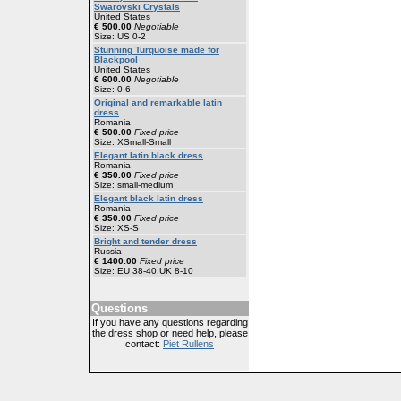
Swarovski Crystals
United States
€ 500.00
Negotiable
Size: US 0-2
Stunning Turquoise made for
Blackpool
United States
€ 600.00
Negotiable
Size: 0-6
Original and remarkable latin
dress
Romania
€ 500.00
Fixed price
Size: XSmall-Small
Elegant latin black dress
Romania
€ 350.00
Fixed price
Size: small-medium
Elegant black latin dress
Romania
€ 350.00
Fixed price
Size: XS-S
Bright and tender dress
Russia
€ 1400.00
Fixed price
Size: EU 38-40,UK 8-10
Questions
If you have any questions regarding
the dress shop or need help, please
contact:
Piet Rullens