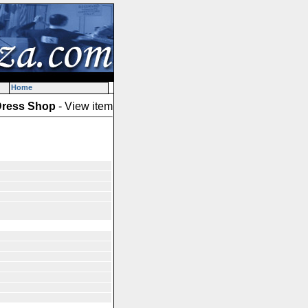
Home
ress Shop
- View item