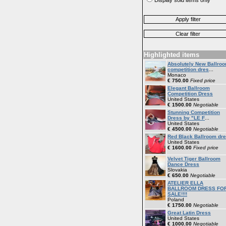
Highlighted items
Absolutely New Ballro
competition dres
...
Monaco
€ 750.00
Fixed price
Elegant Ballroom
Competition Dress
United States
€ 1500.00
Negotiable
Stunning Competition
Dress by "LE F
...
United States
€ 4500.00
Negotiable
Red Black Ballroom dr
United States
€ 1600.00
Fixed price
Velvet Tiger Ballroom
Dance Dress
Slovakia
€ 650.00
Negotiable
ATELIER ELLA
BALLROOM DRESS FO
SALE!!!!
Poland
€ 1750.00
Negotiable
Great Latin Dress
United States
€ 1000.00
Negotiable