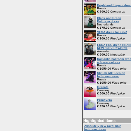
Bright and Elegant dres
Russia
€ 700.00
Contact us
Black and Green
Ballroom dress
Netherlands
€ 875.00
Contact us
VESA dress for sale!
Russia
€ 900.00
Fixed price
EDDA HSU dress.BRAN
NEW / NEVER WORN.
Australia
€ 500.00
Negotiable
Romantic ballroom dre
a flower colours
...
Russia
€ 1050.00
Fixed price
Stylish ARTI design
ballroom dress
Russia
€ 1050.00
Fixed price
Granata
Germany
€ 500.00
Fixed price
Primavera
Germany
€ 650.00
Fixed price
Highlighted items
Absolutely new royal blue
ballroom dress