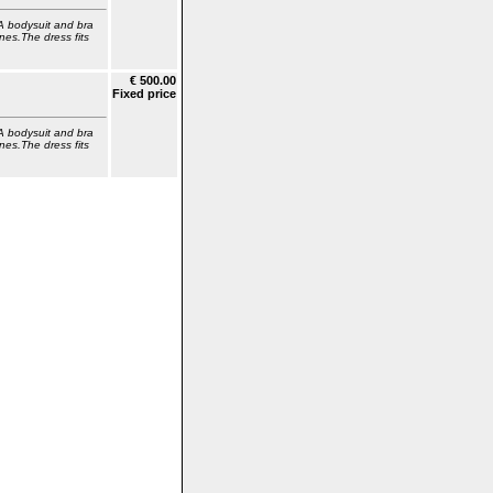
A bodysuit and bra
nes.The dress fits
€ 500.00
Fixed price
A bodysuit and bra
nes.The dress fits