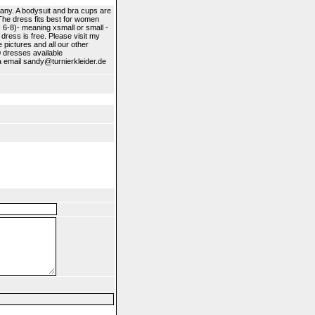
any. A bodysuit and bra cups are
.The dress fits best for women
: 6-8)- meaning xsmall or small -
 dress is free. Please visit my
 pictures and all our other
0 dresses available
ia email sandy@turnierkleider.de