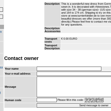
Description
This is a wonderful new dress from Germ
sewn in. It is decorated with rhinestones
with size 34 - 38 (german size)- (US size
and 164 to 174 cm. Shipping to try on this
store at www.turnierkleider.de to see more
beautiful dresses we offer (more than 30
directly).Please feel free to contact me v
for any questions.
Description
Accessories
om
Transport
€ 0.00 EURO
costs
Transport
Description
Contact owner
ess
Your name
Your e-mail address
Message
R
Please fill in this code:
Human code