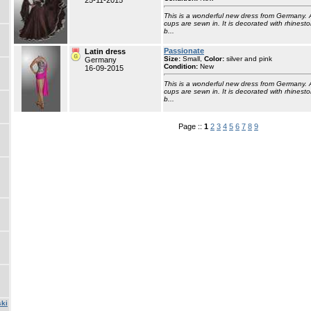
25-11-2015
This is a wonderful new dress from Germany. 
cups are sewn in. It is decorated with rhinesto
b...
Passionate
Latin dress
Size:
Small,
Color:
silver and pink
Germany
Condition:
New
16-09-2015
This is a wonderful new dress from Germany. 
cups are sewn in. It is decorated with rhinesto
b...
Page ::
1
2
3
4
5
6
7
8
9
ski