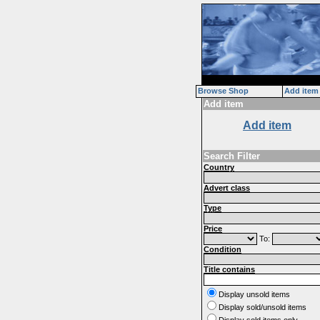
Browse Shop
Add item
Add item
Add item
Search Filter
Country
Advert class
Type
Price
To:
Condition
Title contains
Display unsold items
Display sold/unsold items
Display sold items only