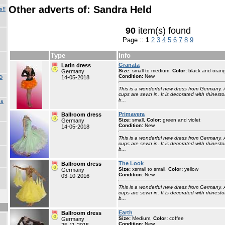
Other adverts of: Sandra Held
s!!
90
item(s) found
Page ::
1
2
3
4
5
6
7
8
9
Type
Info
Granata
Latin dress
Size:
small to medium,
Color:
black and oran
Germany
Condition:
New
D
14-05-2018
This is a wonderful new dress from Germany. 
cups are sewn in. It is decorated with rhinesto
b...
ss
Primavera
Ballroom dress
Size:
small,
Color:
green and violet
Germany
Condition:
New
14-05-2018
This is a wonderful new dress from Germany. 
cups are sewn in. It is decorated with rhinesto
b...
The Look
Ballroom dress
Size:
xsmall to small,
Color:
yellow
Germany
Condition:
New
03-10-2016
This is a wonderful new dress from Germany. 
cups are sewn in. It is decorated with rhinesto
b...
Earth
Ballroom dress
Size:
Medium,
Color:
coffee
Germany
Condition:
New