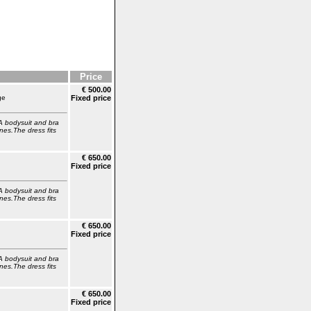
Price
€ 500.00
ge
Fixed price
A bodysuit and bra
nes.The dress fits
€ 650.00
Fixed price
A bodysuit and bra
nes.The dress fits
€ 650.00
Fixed price
A bodysuit and bra
nes.The dress fits
€ 650.00
Fixed price