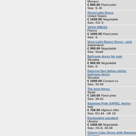
Monaco
€ 800.00
Fixed price
Size: S- M
Great Latin Dress
United States
€ 1650.00
Negotiable
Size: XS/ S
VESA DRESS
France
€ 1000.00
Fixed price
Size: S
Vesa Latin Dance Dress - pink
Switzerland
€ 999.00
Negotiable
Size: Small
Ballroom dress for sale
Slovakia
€ 800.00
Negotiable
Size: S
Dancing Day Italian atelier
ballroom dress
Slovakia
€ 1000.00
Contact us
Size: 34-38
The best dress.
Spain
€ 100.00
Fixed price
Size: 38-42
Stunning Pink SAPIEL Atelier
Italy
€ 700.00
Highest offer
Size: EU 44 - UK 16
Enchanting standard
Ukraine
€ 1400.00
Negotiable
Size: XS-S, 36-38
Classy Lilac Dress with Swarov
Crystals