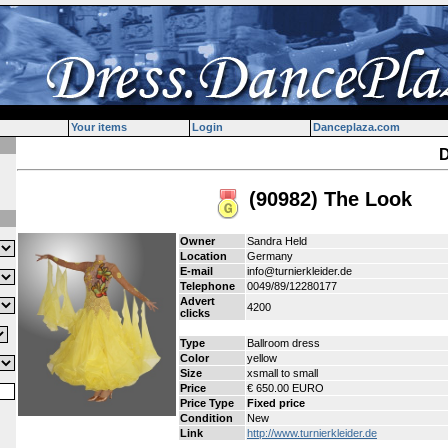
Your items
Login
Danceplaza.com
D
(90982) The Look
Owner
Sandra Held
Location
Germany
E-mail
info@turnierkleider.de
Telephone
0049/89/12280177
Advert
4200
clicks
Type
Ballroom dress
Color
yellow
Size
xsmall to small
Price
€ 650.00 EURO
Price Type
Fixed price
Condition
New
Link
http://www.turnierkleider.de